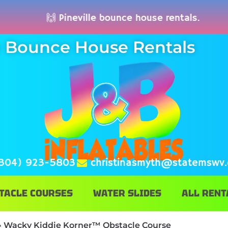
🙌 Pineville bounce house rentals. 🚚
le Bounce House Rentals
304) 923-5803
christinasmyth@statemswv
TACLE COURSES
WATER SLIDES
ALL RENT
»
Wacky Kiddie Korner™ Obstacle Course