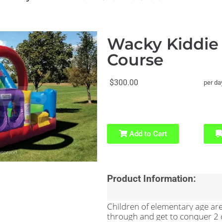
Wacky Kiddie
Course
$300.00
per da
Add to Cart
Product Information:
Children of elementary age are 
through and get to conquer 2 cl