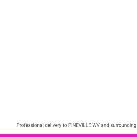
Professional delivery to
PINEVILLE WV
and surrounding a