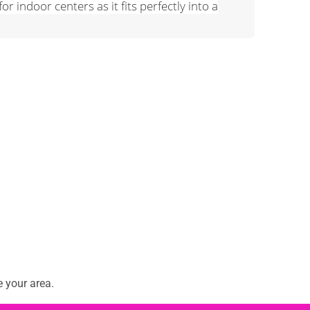
or indoor centers as it fits perfectly into a
 your area.