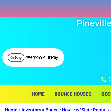
Pinevil
(
HOME
BOUNCE HOUSES
OBS
Home
»
Inventory
»
Bounce House w/ Slide Rentals