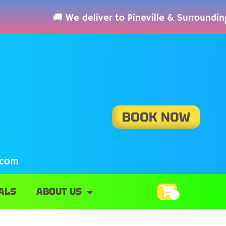
 We deliver to Pineville & Surrounding Area
BOOK NOW
.com
ALS
ABOUT US