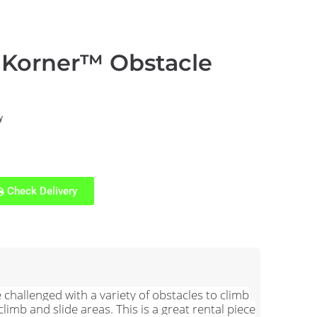
 Korner™ Obstacle
y
Check Delivery
challenged with a variety of obstacles to climb
imb and slide areas. This is a great rental piece