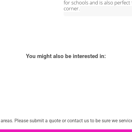
for schools and is also perfect f
corner.
You might also be interested in:
reas. Please submit a quote or contact us to be sure we service